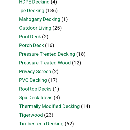
HDPE Decking
(4)
Ipe Decking
(186)
Mahogany Decking
(1)
Outdoor Living
(25)
Pool Deck
(2)
Porch Deck
(16)
Pressure Treated Decking
(18)
Pressure Treated Wood
(12)
Privacy Screen
(2)
PVC Decking
(17)
Rooftop Decks
(1)
Spa Deck Ideas
(3)
Thermally Modified Decking
(14)
Tigerwood
(23)
TimberTech Decking
(62)