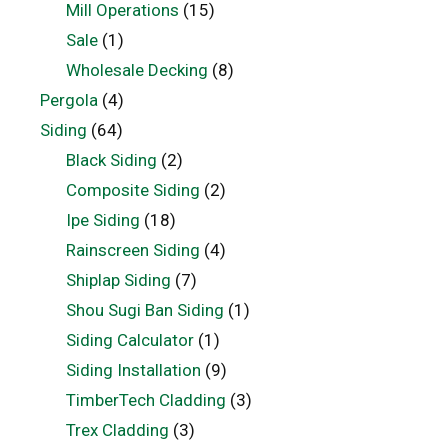
Mill Operations
(15)
Sale
(1)
Wholesale Decking
(8)
Pergola
(4)
Siding
(64)
Black Siding
(2)
Composite Siding
(2)
Ipe Siding
(18)
Rainscreen Siding
(4)
Shiplap Siding
(7)
Shou Sugi Ban Siding
(1)
Siding Calculator
(1)
Siding Installation
(9)
TimberTech Cladding
(3)
Trex Cladding
(3)