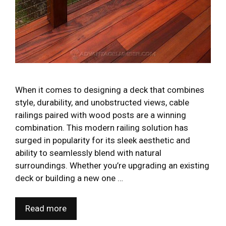
When it comes to designing a deck that combines
style, durability, and unobstructed views, cable
railings paired with wood posts are a winning
combination. This modern railing solution has
surged in popularity for its sleek aesthetic and
ability to seamlessly blend with natural
surroundings. Whether you’re upgrading an existing
deck or building a new one …
Read more