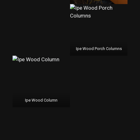
Ipe Wood Porch Columns
Ipe Wood Column