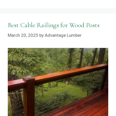
Best Cable Railings for Wood Posts
March 20, 2025
by
Advantage Lumber