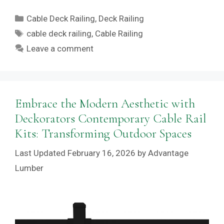
Categories
Cable Deck Railing
,
Deck Railing
Tags
cable deck railing
,
Cable Railing
Leave a comment
Embrace the Modern Aesthetic with
Deckorators Contemporary Cable Rail
Kits: Transforming Outdoor Spaces
February 16, 2026
by
Advantage
Lumber