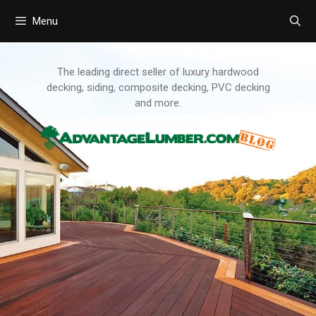
Menu
Skip
to
content
The leading direct seller of luxury hardwood
decking, siding, composite decking, PVC decking
and more.