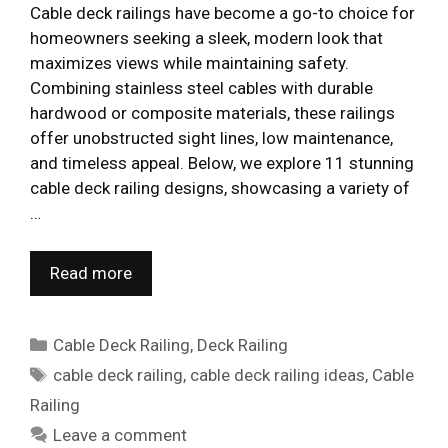
Cable deck railings have become a go-to choice for
homeowners seeking a sleek, modern look that
maximizes views while maintaining safety.
Combining stainless steel cables with durable
hardwood or composite materials, these railings
offer unobstructed sight lines, low maintenance,
and timeless appeal. Below, we explore 11 stunning
cable deck railing designs, showcasing a variety of
…
Read more
Categories
Cable Deck Railing
,
Deck Railing
Tags
cable deck railing
,
cable deck railing ideas
,
Cable
Railing
Leave a comment