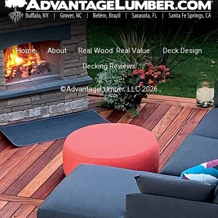
Home
About
Real Wood. Real Value.
Deck Design
Decking Reviews
©AdvantageLumber, LLC 2026