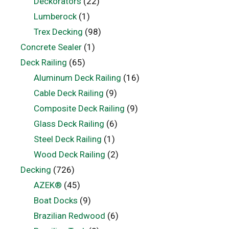
Deckorators
(22)
Lumberock
(1)
Trex Decking
(98)
Concrete Sealer
(1)
Deck Railing
(65)
Aluminum Deck Railing
(16)
Cable Deck Railing
(9)
Composite Deck Railing
(9)
Glass Deck Railing
(6)
Steel Deck Railing
(1)
Wood Deck Railing
(2)
Decking
(726)
AZEK®
(45)
Boat Docks
(9)
Brazilian Redwood
(6)