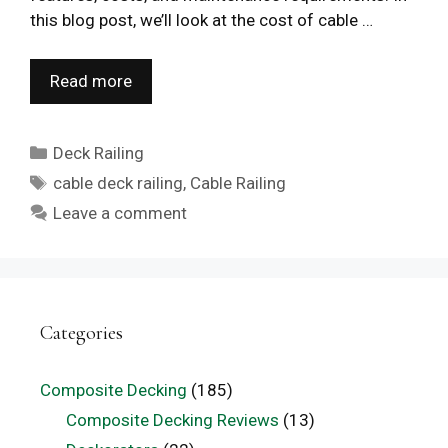
this blog post, we’ll look at the cost of cable …
Read more
Categories
Deck Railing
Tags
cable deck railing
,
Cable Railing
Leave a comment
Categories
Composite Decking
(185)
Composite Decking Reviews
(13)