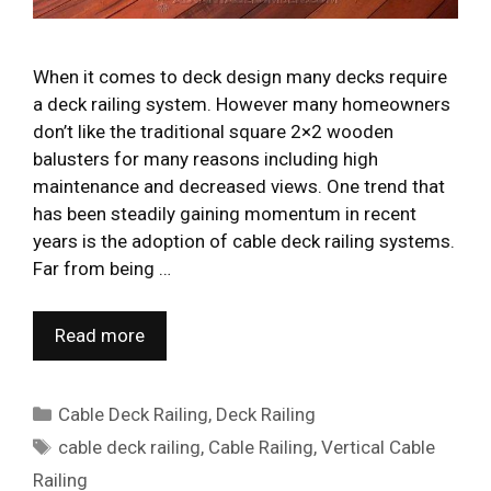
When it comes to deck design many decks require
a deck railing system. However many homeowners
don’t like the traditional square 2×2 wooden
balusters for many reasons including high
maintenance and decreased views. One trend that
has been steadily gaining momentum in recent
years is the adoption of cable deck railing systems.
Far from being …
Read more
Categories
Cable Deck Railing
,
Deck Railing
Tags
cable deck railing
,
Cable Railing
,
Vertical Cable
Railing