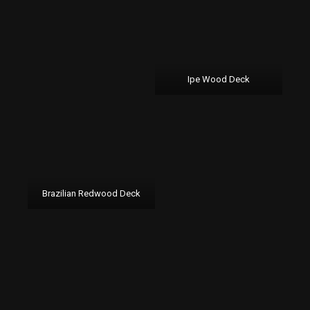
Ipe Wood Deck
Brazilian Redwood Deck