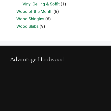
Vinyl Ceiling & Soffit
(1)
Wood of the Month
(8)
Wood Shingles
(6)
Wood Slabs
(9)
Advantage Hardwood