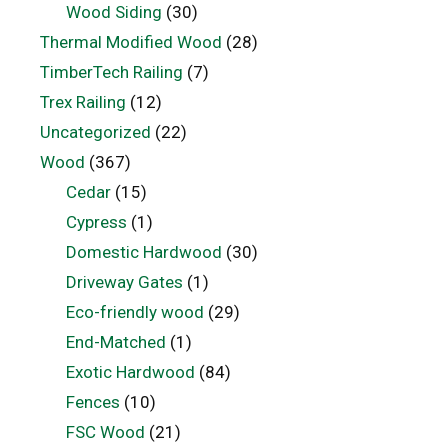
Wood Siding
(30)
Thermal Modified Wood
(28)
TimberTech Railing
(7)
Trex Railing
(12)
Uncategorized
(22)
Wood
(367)
Cedar
(15)
Cypress
(1)
Domestic Hardwood
(30)
Driveway Gates
(1)
Eco-friendly wood
(29)
End-Matched
(1)
Exotic Hardwood
(84)
Fences
(10)
FSC Wood
(21)