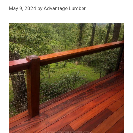
May 9, 2024
by
Advantage Lumber