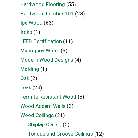
Hardwood Flooring
(55)
Hardwood Lumber 101
(28)
Ipe Wood
(63)
Iroko
(1)
LEED Certification
(11)
Mahogany Wood
(5)
Modern Wood Designs
(4)
Molding
(1)
Oak
(2)
Teak
(24)
Termite Resistant Wood
(3)
Wood Accent Walls
(3)
Wood Ceilings
(31)
Shiplap Ceiling
(5)
Tongue and Groove Ceilings
(12)