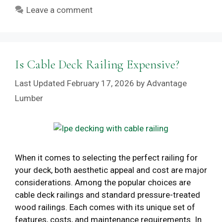
Leave a comment
Is Cable Deck Railing Expensive?
February 17, 2026
by
Advantage
Lumber
When it comes to selecting the perfect railing for
your deck, both aesthetic appeal and cost are major
considerations. Among the popular choices are
cable deck railings and standard pressure-treated
wood railings. Each comes with its unique set of
features, costs, and maintenance requirements. In