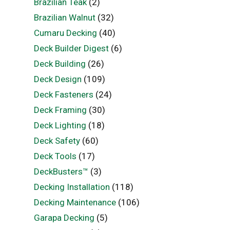
Brazilian Teak
(2)
Brazilian Walnut
(32)
Cumaru Decking
(40)
Deck Builder Digest
(6)
Deck Building
(26)
Deck Design
(109)
Deck Fasteners
(24)
Deck Framing
(30)
Deck Lighting
(18)
Deck Safety
(60)
Deck Tools
(17)
DeckBusters™
(3)
Decking Installation
(118)
Decking Maintenance
(106)
Garapa Decking
(5)