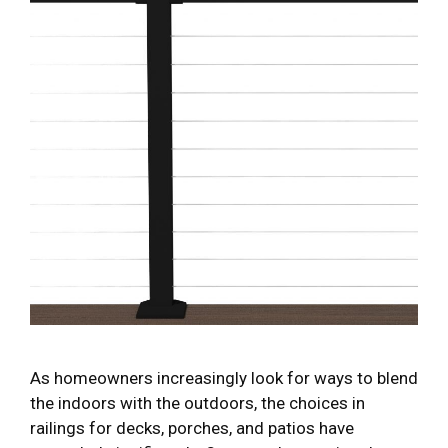
As homeowners increasingly look for ways to blend
the indoors with the outdoors, the choices in
railings for decks, porches, and patios have