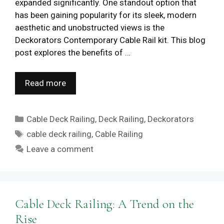
expanded significantly. One standout option that
has been gaining popularity for its sleek, modern
aesthetic and unobstructed views is the
Deckorators Contemporary Cable Rail kit. This blog
post explores the benefits of …
Read more
Categories
Cable Deck Railing
,
Deck Railing
,
Deckorators
Tags
cable deck railing
,
Cable Railing
Leave a comment
Cable Deck Railing: A Trend on the
Rise