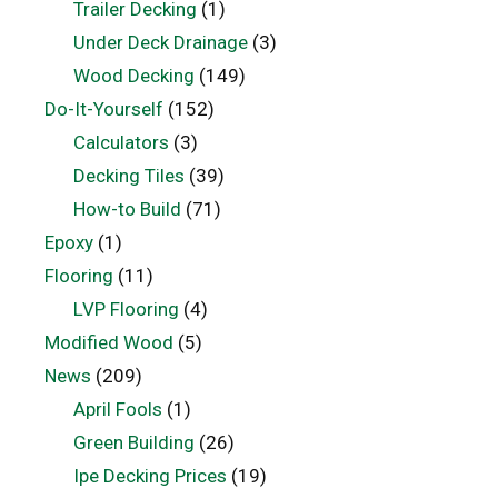
Trailer Decking
(1)
Under Deck Drainage
(3)
Wood Decking
(149)
Do-It-Yourself
(152)
Calculators
(3)
Decking Tiles
(39)
How-to Build
(71)
Epoxy
(1)
Flooring
(11)
LVP Flooring
(4)
Modified Wood
(5)
News
(209)
April Fools
(1)
Green Building
(26)
Ipe Decking Prices
(19)