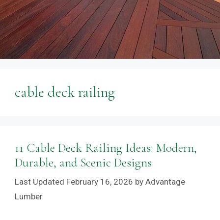
cable deck railing
11 Cable Deck Railing Ideas: Modern,
Durable, and Scenic Designs
February 16, 2026
by
Advantage
Lumber