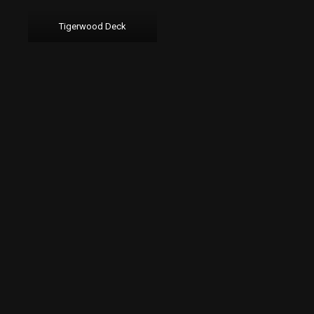
Tigerwood Deck