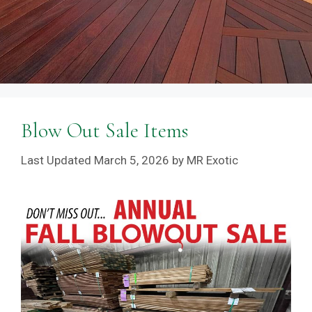
Blow Out Sale Items
March 5, 2026
by
MR Exotic