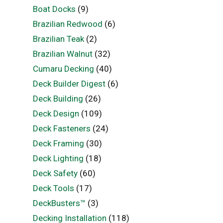
Boat Docks
(9)
Brazilian Redwood
(6)
Brazilian Teak
(2)
Brazilian Walnut
(32)
Cumaru Decking
(40)
Deck Builder Digest
(6)
Deck Building
(26)
Deck Design
(109)
Deck Fasteners
(24)
Deck Framing
(30)
Deck Lighting
(18)
Deck Safety
(60)
Deck Tools
(17)
DeckBusters™
(3)
Decking Installation
(118)