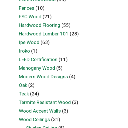
Fences
(10)
FSC Wood
(21)
Hardwood Flooring
(55)
Hardwood Lumber 101
(28)
Ipe Wood
(63)
Iroko
(1)
LEED Certification
(11)
Mahogany Wood
(5)
Modern Wood Designs
(4)
Oak
(2)
Teak
(24)
Termite Resistant Wood
(3)
Wood Accent Walls
(3)
Wood Ceilings
(31)
Shiplap Ceiling
(5)