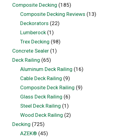
Composite Decking
(185)
Composite Decking Reviews
(13)
Deckorators
(22)
Lumberock
(1)
Trex Decking
(98)
Concrete Sealer
(1)
Deck Railing
(65)
Aluminum Deck Railing
(16)
Cable Deck Railing
(9)
Composite Deck Railing
(9)
Glass Deck Railing
(6)
Steel Deck Railing
(1)
Wood Deck Railing
(2)
Decking
(725)
AZEK®
(45)