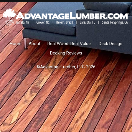
Home
About
Real Wood. Real Value.
Deck Design
Decking Reviews
©AdvantageLumber, LLC 2026