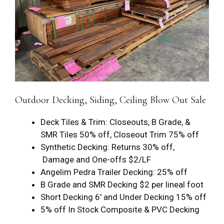
Outdoor Decking, Siding, Ceiling Blow Out Sale
Deck Tiles & Trim: Closeouts, B Grade, &
SMR Tiles 50% off, Closeout Trim 75% off
Synthetic Decking: Returns 30% off,
Damage and One-offs $2/LF
Angelim Pedra Trailer Decking: 25% off
B Grade and SMR Decking $2 per lineal foot
Short Decking 6′ and Under Decking 15% off
5% off In Stock Composite & PVC Decking