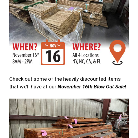
Check out some of the heavily discounted items
that we’ll have at our
November 16th Blow Out Sale
!