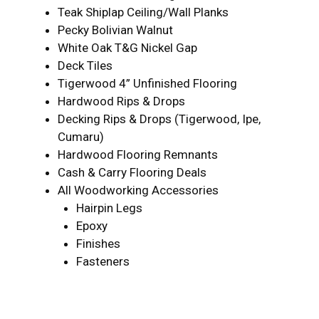
Teak Shiplap Ceiling/Wall Planks
Pecky Bolivian Walnut
White Oak T&G Nickel Gap
Deck Tiles
Tigerwood 4” Unfinished Flooring
Hardwood Rips & Drops
Decking Rips & Drops (Tigerwood, Ipe,
Cumaru)
Hardwood Flooring Remnants
Cash & Carry Flooring Deals
All Woodworking Accessories
Hairpin Legs
Epoxy
Finishes
Fasteners