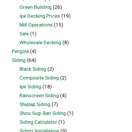
Green Building
(26)
Ipe Decking Prices
(19)
Mill Operations
(15)
Sale
(1)
Wholesale Decking
(8)
Pergola
(4)
Siding
(64)
Black Siding
(2)
Composite Siding
(2)
Ipe Siding
(18)
Rainscreen Siding
(4)
Shiplap Siding
(7)
Shou Sugi Ban Siding
(1)
Siding Calculator
(1)
Siding Installation
(9)