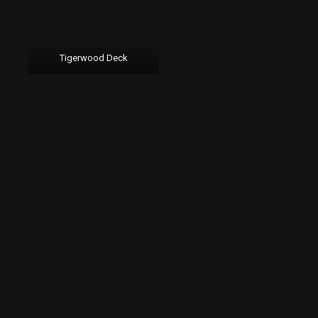
Tigerwood Deck