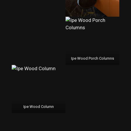
Ipe Wood Porch Columns
Ipe Wood Column