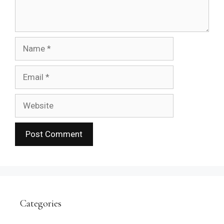
Name
Email
Website
Categories