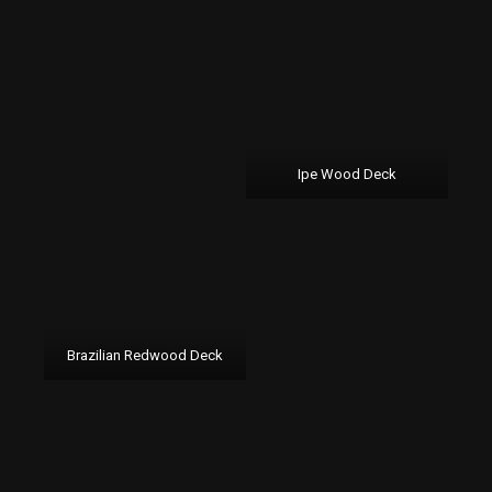
Ipe Wood Deck
Brazilian Redwood Deck