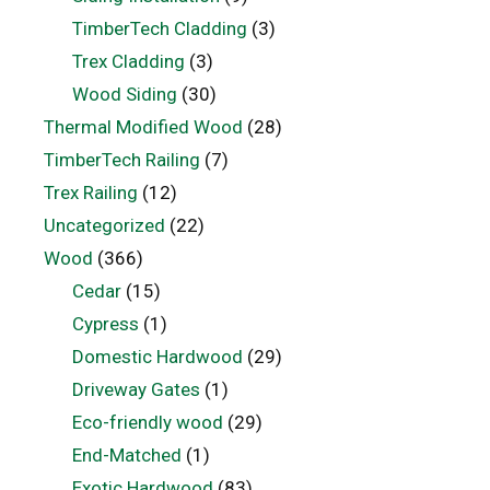
TimberTech Cladding
(3)
Trex Cladding
(3)
Wood Siding
(30)
Thermal Modified Wood
(28)
TimberTech Railing
(7)
Trex Railing
(12)
Uncategorized
(22)
Wood
(366)
Cedar
(15)
Cypress
(1)
Domestic Hardwood
(29)
Driveway Gates
(1)
Eco-friendly wood
(29)
End-Matched
(1)
Exotic Hardwood
(83)