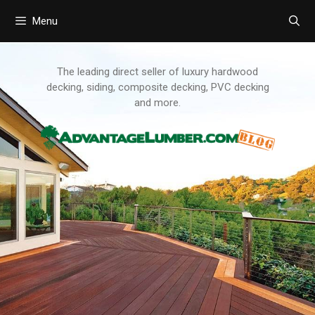
Menu
Skip
to
content
The leading direct seller of luxury hardwood
decking, siding, composite decking, PVC decking
and more.