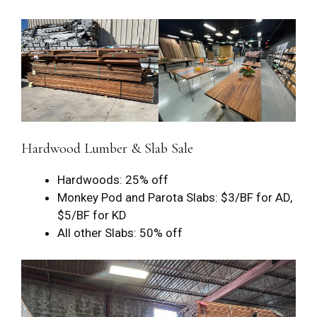
Hardwood Lumber & Slab Sale
Hardwoods: 25% off
Monkey Pod and Parota Slabs: $3/BF for AD,
$5/BF for KD
All other Slabs: 50% off