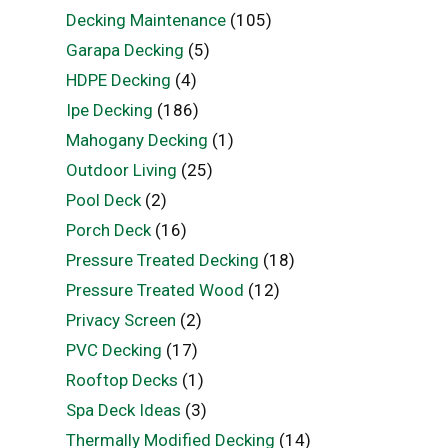
Decking Maintenance
(105)
Garapa Decking
(5)
HDPE Decking
(4)
Ipe Decking
(186)
Mahogany Decking
(1)
Outdoor Living
(25)
Pool Deck
(2)
Porch Deck
(16)
Pressure Treated Decking
(18)
Pressure Treated Wood
(12)
Privacy Screen
(2)
PVC Decking
(17)
Rooftop Decks
(1)
Spa Deck Ideas
(3)
Thermally Modified Decking
(14)