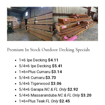
Premium In Stock Outdoor Decking Specials
1×6 Ipe Decking
$4.11
5/4×6 Ipe Decking
$5.41
1×6+Plus Cumaru
$3.14
5/4×6 Cumaru
$3.73
5/4×6 Tigerwood
$3.06
5/4×6 Garapa
NC & FL Only
$2.92
5/4×6 Massaranduba
NC & FL Only
$3.20
1×6+Plus Teak
FL Only
$2.45