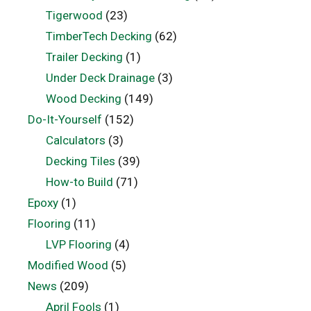
Tigerwood
(23)
TimberTech Decking
(62)
Trailer Decking
(1)
Under Deck Drainage
(3)
Wood Decking
(149)
Do-It-Yourself
(152)
Calculators
(3)
Decking Tiles
(39)
How-to Build
(71)
Epoxy
(1)
Flooring
(11)
LVP Flooring
(4)
Modified Wood
(5)
News
(209)
April Fools
(1)