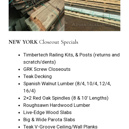
NEW YORK
Closeout Specials
Timbertech Railing Kits, & Posts (returns and
scratch/dents)
GRK Screw Closeouts
Teak Decking
Spanish Walnut Lumber (8/4, 10/4, 12/4,
16/4)
2×2 Red Oak Spindles (8 & 10’ Lengths)
Roughsawn Hardwood Lumber
Live-Edge Wood Slabs
Big & Wide Parota Slabs
Teak V-Groove Ceiling/Wall Planks