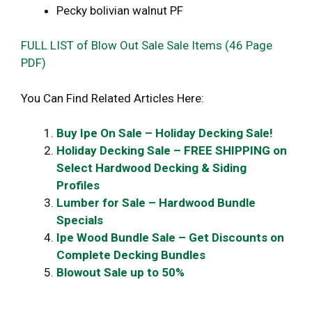
Pecky bolivian walnut PF
FULL LIST of Blow Out Sale Sale Items (46 Page
PDF)
You Can Find Related Articles Here:
Buy Ipe On Sale – Holiday Decking Sale!
Holiday Decking Sale – FREE SHIPPING on
Select Hardwood Decking & Siding
Profiles
Lumber for Sale – Hardwood Bundle
Specials
Ipe Wood Bundle Sale – Get Discounts on
Complete Decking Bundles
Blowout Sale up to 50%