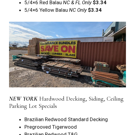
5/4×6 Red Balau
NC & FL Only
$3.34
5/4×6 Yellow Balau
NC Only
$3.34
NEW YORK
Hardwood Decking, Siding, Ceiling
Parking Lot Specials
Brazilian Redwood Standard Decking
Pregrooved Tigerwood
Brazilian Redwood T&G