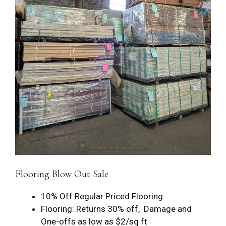
Flooring Blow Out Sale
10% Off Regular Priced Flooring
Flooring: Returns 30% off, Damage and
One-offs as low as $2/sq ft