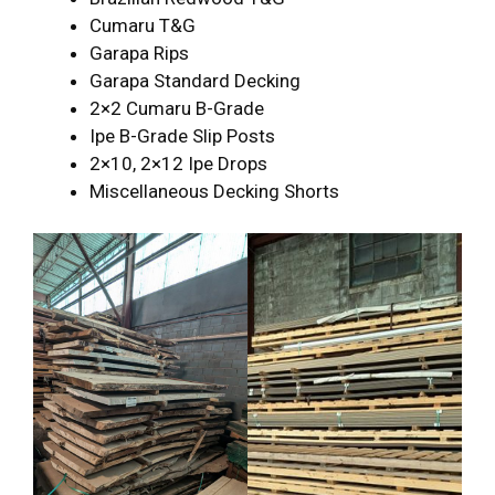
Cumaru T&G
Garapa Rips
Garapa Standard Decking
2×2 Cumaru B-Grade
Ipe B-Grade Slip Posts
2×10, 2×12 Ipe Drops
Miscellaneous Decking Shorts