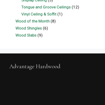
Tongue and Groove Ceilings
(12)
Vinyl Ceiling & Soffit
(1)
Wood of the Month
(8)
Wood Shingles
(6)
Wood Slabs
(9)
Advantage Hardwood