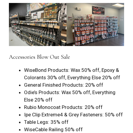
Accessories Blow Out Sale
WiseBond Products: Wax 50% off, Epoxy &
Colorants 30% off, Everything Else 20% off
General Finished Products: 20% off
Odie’s Products: Wax 50% off, Everything
Else 20% off
Rubio Monocoat Products: 20% off
Ipe Clip Extreme4 & Grey Fasteners: 50% off
Table Legs: 35% off
WiseCable Railing 50% off