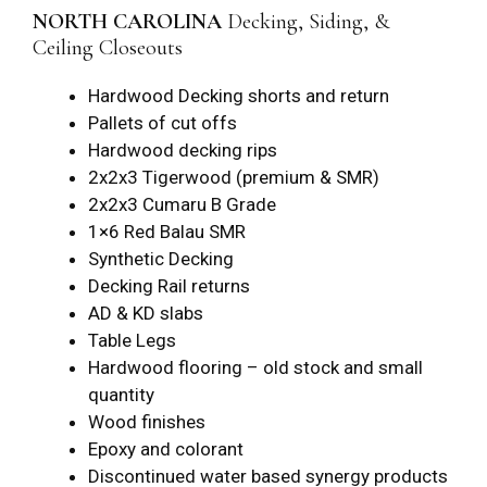
NORTH CAROLINA
Decking, Siding, &
Ceiling Closeouts
Hardwood Decking shorts and return
Pallets of cut offs
Hardwood decking rips
2x2x3 Tigerwood (premium & SMR)
2x2x3 Cumaru B Grade
1×6 Red Balau SMR
Synthetic Decking
Decking Rail returns
AD & KD slabs
Table Legs
Hardwood flooring – old stock and small
quantity
Wood finishes
Epoxy and colorant
Discontinued water based synergy products