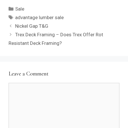
Categories
Sale
Tags
advantage lumber sale
Nickel Gap T&G
Trex Deck Framing – Does Trex Offer Rot
Resistant Deck Framing?
Leave a Comment
Comment