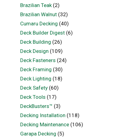
Brazilian Teak
(2)
Brazilian Walnut
(32)
Cumaru Decking
(40)
Deck Builder Digest
(6)
Deck Building
(26)
Deck Design
(109)
Deck Fasteners
(24)
Deck Framing
(30)
Deck Lighting
(18)
Deck Safety
(60)
Deck Tools
(17)
DeckBusters™
(3)
Decking Installation
(118)
Decking Maintenance
(106)
Garapa Decking
(5)