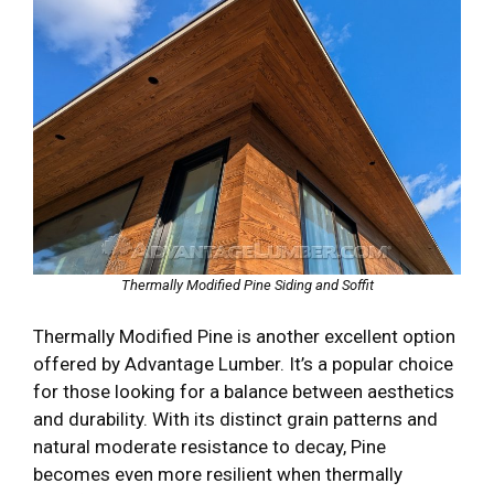
Thermally Modified Pine Siding and Soffit
Thermally Modified Pine is another excellent option
offered by Advantage Lumber. It’s a popular choice
for those looking for a balance between aesthetics
and durability. With its distinct grain patterns and
natural moderate resistance to decay, Pine
becomes even more resilient when thermally