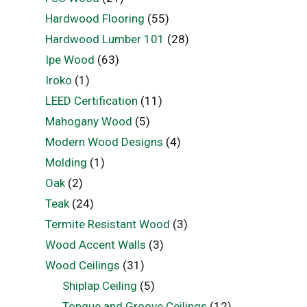
Hardwood Flooring
(55)
Hardwood Lumber 101
(28)
Ipe Wood
(63)
Iroko
(1)
LEED Certification
(11)
Mahogany Wood
(5)
Modern Wood Designs
(4)
Molding
(1)
Oak
(2)
Teak
(24)
Termite Resistant Wood
(3)
Wood Accent Walls
(3)
Wood Ceilings
(31)
Shiplap Ceiling
(5)
Tongue and Groove Ceilings
(12)