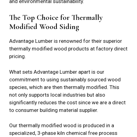
and environmental sustainability.
The Top Choice for Thermally
Modified Wood Siding
Advantage Lumber is renowned for their superior
thermally modified wood products at factory direct
pricing.
What sets Advantage Lumber apart is our
commitment to using sustainably sourced wood
species, which are then thermally modified. This
not only supports local industries but also
significantly reduces the cost since we are a direct
to consumer building material supplier.
Our thermally modified wood is produced in a
specialized, 3-phase kiln chemical free process