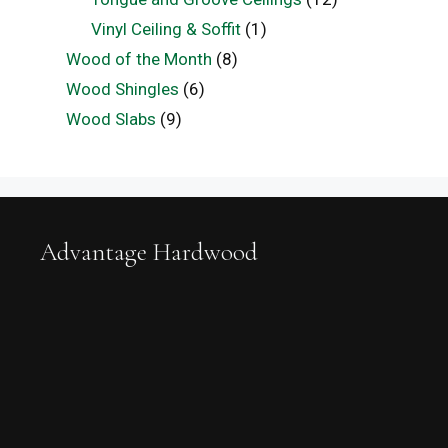
Vinyl Ceiling & Soffit
(1)
Wood of the Month
(8)
Wood Shingles
(6)
Wood Slabs
(9)
Advantage Hardwood