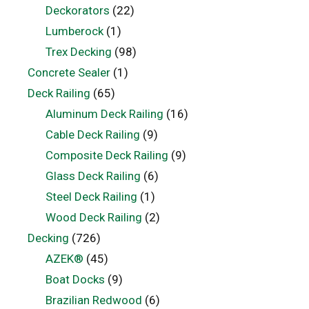
Deckorators
(22)
Lumberock
(1)
Trex Decking
(98)
Concrete Sealer
(1)
Deck Railing
(65)
Aluminum Deck Railing
(16)
Cable Deck Railing
(9)
Composite Deck Railing
(9)
Glass Deck Railing
(6)
Steel Deck Railing
(1)
Wood Deck Railing
(2)
Decking
(726)
AZEK®
(45)
Boat Docks
(9)
Brazilian Redwood
(6)