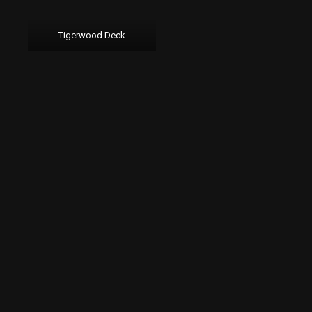
Tigerwood Deck