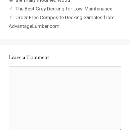
The Best Grey Decking for Low-Maintenance
Order Free Composite Decking Samples from
AdvantageLumber.com
Leave a Comment
Comment