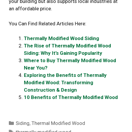
your building but also supports local industries at
an affordable price.
You Can Find Related Articles Here:
Thermally Modified Wood Siding
The Rise of Thermally Modified Wood
Siding: Why It’s Gaining Popularity
Where to Buy Thermally Modified Wood
Near You?
Exploring the Benefits of Thermally
Modified Wood: Transforming
Construction & Design
10 Benefits of Thermally Modified Wood
Categories
Siding
,
Thermal Modified Wood
Tags
thermally modified wood