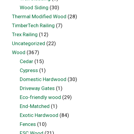
Wood Siding
(30)
Thermal Modified Wood
(28)
TimberTech Railing
(7)
Trex Railing
(12)
Uncategorized
(22)
Wood
(367)
Cedar
(15)
Cypress
(1)
Domestic Hardwood
(30)
Driveway Gates
(1)
Eco-friendly wood
(29)
End-Matched
(1)
Exotic Hardwood
(84)
Fences
(10)
FSC Wood
(21)