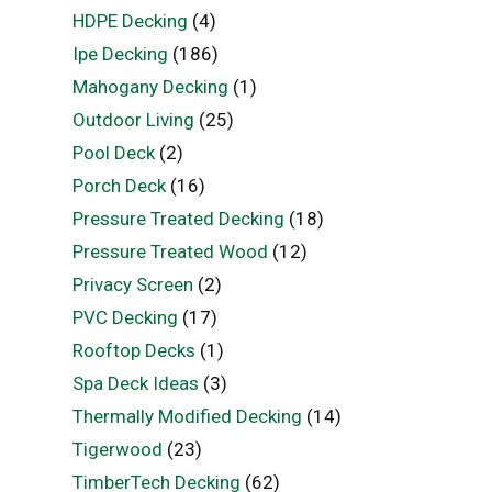
HDPE Decking
(4)
Ipe Decking
(186)
Mahogany Decking
(1)
Outdoor Living
(25)
Pool Deck
(2)
Porch Deck
(16)
Pressure Treated Decking
(18)
Pressure Treated Wood
(12)
Privacy Screen
(2)
PVC Decking
(17)
Rooftop Decks
(1)
Spa Deck Ideas
(3)
Thermally Modified Decking
(14)
Tigerwood
(23)
TimberTech Decking
(62)