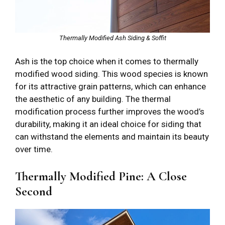
Thermally Modified Ash Siding & Soffit
Ash is the top choice when it comes to thermally
modified wood siding. This wood species is known
for its attractive grain patterns, which can enhance
the aesthetic of any building. The thermal
modification process further improves the wood’s
durability, making it an ideal choice for siding that
can withstand the elements and maintain its beauty
over time.
Thermally Modified Pine: A Close
Second