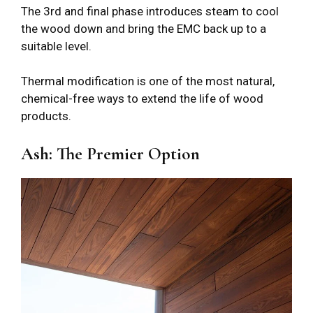
The 3rd and final phase introduces steam to cool
the wood down and bring the EMC back up to a
suitable level.
Thermal modification is one of the most natural,
chemical-free ways to extend the life of wood
products.
Ash: The Premier Option