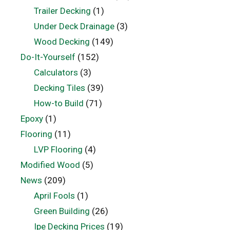
Trailer Decking
(1)
Under Deck Drainage
(3)
Wood Decking
(149)
Do-It-Yourself
(152)
Calculators
(3)
Decking Tiles
(39)
How-to Build
(71)
Epoxy
(1)
Flooring
(11)
LVP Flooring
(4)
Modified Wood
(5)
News
(209)
April Fools
(1)
Green Building
(26)
Ipe Decking Prices
(19)