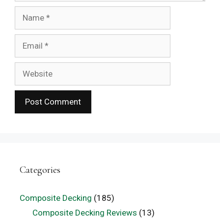
Name
Email
Website
Categories
Composite Decking
(185)
Composite Decking Reviews
(13)