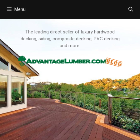
Menu
Skip
to
content
The leading direct seller of luxury hardwood
decking, siding, composite decking, PVC decking
and more.