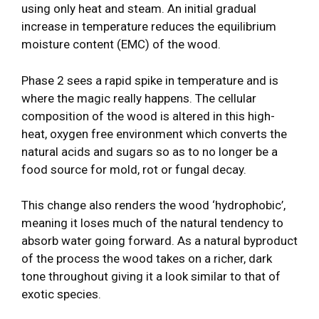
using only heat and steam. An initial gradual
increase in temperature reduces the equilibrium
moisture content (EMC) of the wood.
Phase 2 sees a rapid spike in temperature and is
where the magic really happens. The cellular
composition of the wood is altered in this high-
heat, oxygen free environment which converts the
natural acids and sugars so as to no longer be a
food source for mold, rot or fungal decay.
This change also renders the wood ‘hydrophobic’,
meaning it loses much of the natural tendency to
absorb water going forward. As a natural byproduct
of the process the wood takes on a richer, dark
tone throughout giving it a look similar to that of
exotic species.