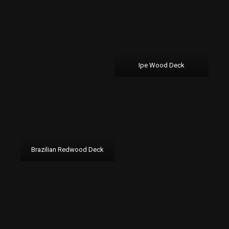
Ipe Wood Deck
Brazilian Redwood Deck