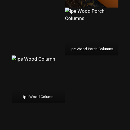
Ipe Wood Porch Columns
Ipe Wood Column