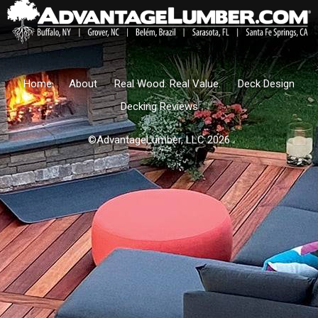
Home
About
Real Wood. Real Value.
Deck Design
Decking Reviews
©AdvantageLumber, LLC 2026