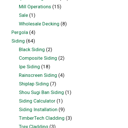
Mill Operations
(15)
Sale
(1)
Wholesale Decking
(8)
Pergola
(4)
Siding
(64)
Black Siding
(2)
Composite Siding
(2)
Ipe Siding
(18)
Rainscreen Siding
(4)
Shiplap Siding
(7)
Shou Sugi Ban Siding
(1)
Siding Calculator
(1)
Siding Installation
(9)
TimberTech Cladding
(3)
Trex Cladding
(3)