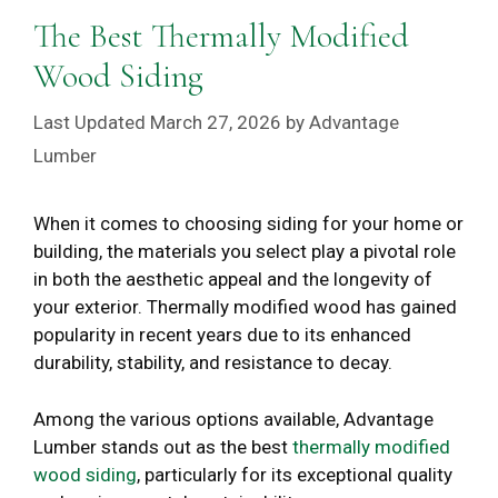
The Best Thermally Modified
Wood Siding
March 27, 2026
by
Advantage
Lumber
When it comes to choosing siding for your home or
building, the materials you select play a pivotal role
in both the aesthetic appeal and the longevity of
your exterior. Thermally modified wood has gained
popularity in recent years due to its enhanced
durability, stability, and resistance to decay.
Among the various options available, Advantage
Lumber stands out as the best
thermally modified
wood siding
, particularly for its exceptional quality