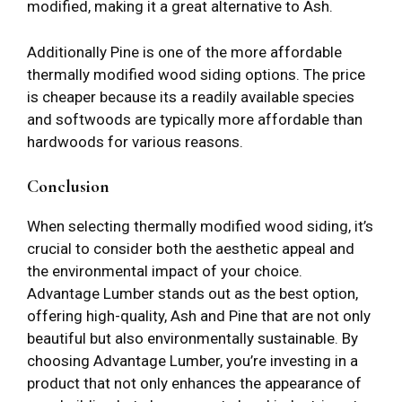
modified, making it a great alternative to Ash.
Additionally Pine is one of the more affordable
thermally modified wood siding options. The price
is cheaper because its a readily available species
and softwoods are typically more affordable than
hardwoods for various reasons.
Conclusion
When selecting thermally modified wood siding, it’s
crucial to consider both the aesthetic appeal and
the environmental impact of your choice.
Advantage Lumber stands out as the best option,
offering high-quality, Ash and Pine that are not only
beautiful but also environmentally sustainable. By
choosing Advantage Lumber, you’re investing in a
product that not only enhances the appearance of