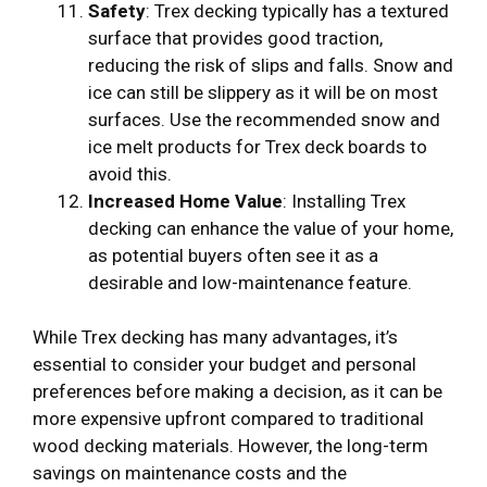
Safety
: Trex decking typically has a textured
surface that provides good traction,
reducing the risk of slips and falls. Snow and
ice can still be slippery as it will be on most
surfaces. Use the recommended snow and
ice melt products for Trex deck boards to
avoid this.
Increased Home Value
: Installing Trex
decking can enhance the value of your home,
as potential buyers often see it as a
desirable and low-maintenance feature.
While Trex decking has many advantages, it’s
essential to consider your budget and personal
preferences before making a decision, as it can be
more expensive upfront compared to traditional
wood decking materials. However, the long-term
savings on maintenance costs and the