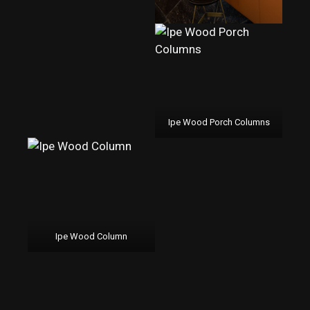
Ipe Wood Porch Columns
Ipe Wood Column