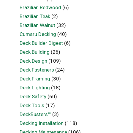
Brazilian Redwood
(6)
Brazilian Teak
(2)
Brazilian Walnut
(32)
Cumaru Decking
(40)
Deck Builder Digest
(6)
Deck Building
(26)
Deck Design
(109)
Deck Fasteners
(24)
Deck Framing
(30)
Deck Lighting
(18)
Deck Safety
(60)
Deck Tools
(17)
DeckBusters™
(3)
Decking Installation
(118)
Decking Maintenance
(106)