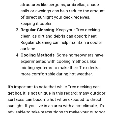
structures like pergolas, umbrellas, shade
sails or awnings can help reduce the amount
of direct sunlight your deck receives,
keeping it cooler.
Regular Cleaning
: Keep your Trex decking
clean, as dirt and debris can absorb heat.
Regular cleaning can help maintain a cooler
surface.
Cooling Methods
: Some homeowners have
experimented with cooling methods like
misting systems to make their Trex decks
more comfortable during hot weather.
It’s important to note that while Trex decking can
get hot, it is not unique in this regard; many outdoor
surfaces can become hot when exposed to direct
sunlight. If you live in an area with a hot climate, it’s
advisable to take precautions to make your outdoor