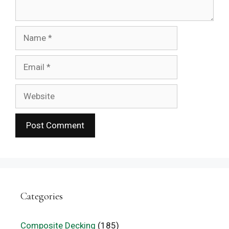
Name
Email
Website
Categories
Composite Decking
(185)