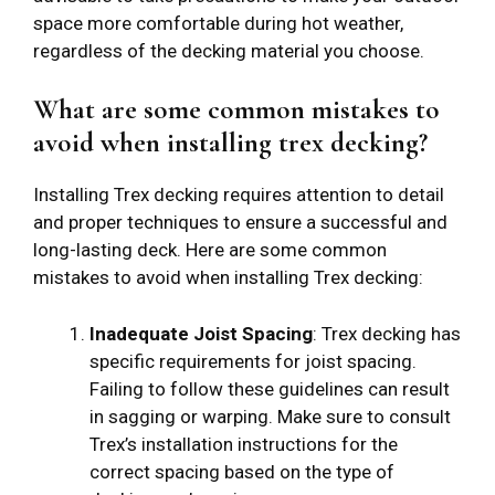
space more comfortable during hot weather,
regardless of the decking material you choose.
What are some common mistakes to
avoid when installing trex decking?
Installing Trex decking requires attention to detail
and proper techniques to ensure a successful and
long-lasting deck. Here are some common
mistakes to avoid when installing Trex decking:
Inadequate Joist Spacing
: Trex decking has
specific requirements for joist spacing.
Failing to follow these guidelines can result
in sagging or warping. Make sure to consult
Trex’s installation instructions for the
correct spacing based on the type of