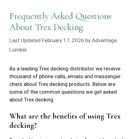
Frequently Asked Questions
About Trex Decking
February 17, 2026
by
Advantage
Lumber
As a leading Trex decking distributor we receive
thousand of phone calls, emails and messenger
chats about Trex decking products. Below are
some of the common questions we get asked
about Trex decking.
What are the benefits of using Trex
decking?