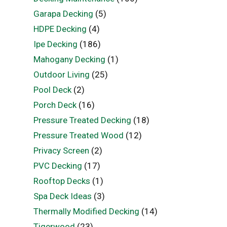
Garapa Decking
(5)
HDPE Decking
(4)
Ipe Decking
(186)
Mahogany Decking
(1)
Outdoor Living
(25)
Pool Deck
(2)
Porch Deck
(16)
Pressure Treated Decking
(18)
Pressure Treated Wood
(12)
Privacy Screen
(2)
PVC Decking
(17)
Rooftop Decks
(1)
Spa Deck Ideas
(3)
Thermally Modified Decking
(14)
Tigerwood
(23)