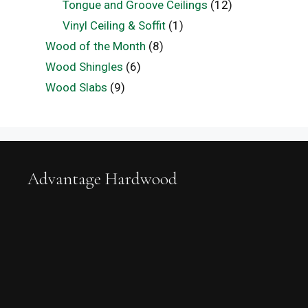
Tongue and Groove Ceilings
(12)
Vinyl Ceiling & Soffit
(1)
Wood of the Month
(8)
Wood Shingles
(6)
Wood Slabs
(9)
Advantage Hardwood