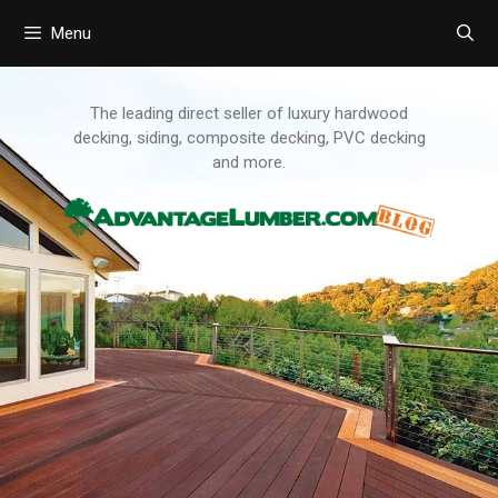
Menu
Skip
to
content
The leading direct seller of luxury hardwood
decking, siding, composite decking, PVC decking
and more.