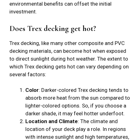
environmental benefits can offset the initial
investment.
Does Trex decking get hot?
Trex decking, like many other composite and PVC
decking materials, can become hot when exposed
to direct sunlight during hot weather. The extent to
which Trex decking gets hot can vary depending on
several factors:
Color
: Darker-colored Trex decking tends to
absorb more heat from the sun compared to
lighter-colored options. So, if you choose a
darker shade, it may feel hotter underfoot.
Location and Climate
: The climate and
location of your deck play a role. In regions
with intense sunlight and high temperatures,