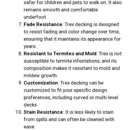
safer for children and pets to walk on. It also
remains smooth and comfortable
underfoot.
Fade Resistance
: Trex decking is designed
to resist fading and color change over time,
ensuring that it maintains its appearance for
years.
Resistant to Termites and Mold
: Trex is not
susceptible to termite infestations, and its
composition makes it resistant to mold and
mildew growth.
Customization
: Trex decking can be
customized to fit your specific design
preferences, including curved or multi-level
decks.
Stain Resistance
: It is less likely to stain
from spills and can often be cleaned with
ease.