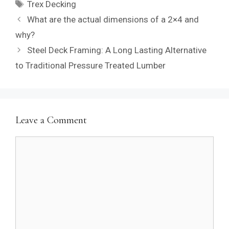
Tags
Trex Decking
What are the actual dimensions of a 2×4 and
why?
Steel Deck Framing: A Long Lasting Alternative
to Traditional Pressure Treated Lumber
Leave a Comment
Comment