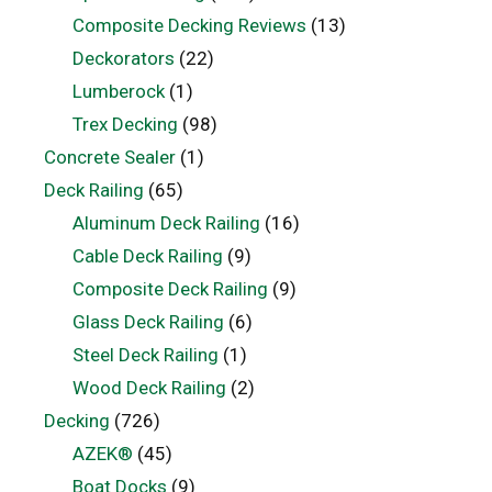
Composite Decking Reviews
(13)
Deckorators
(22)
Lumberock
(1)
Trex Decking
(98)
Concrete Sealer
(1)
Deck Railing
(65)
Aluminum Deck Railing
(16)
Cable Deck Railing
(9)
Composite Deck Railing
(9)
Glass Deck Railing
(6)
Steel Deck Railing
(1)
Wood Deck Railing
(2)
Decking
(726)
AZEK®
(45)
Boat Docks
(9)