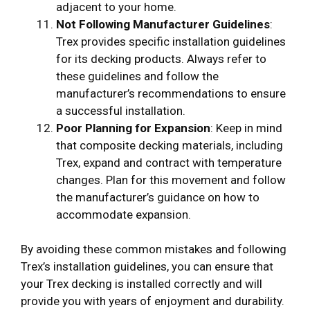
adjacent to your home.
Not Following Manufacturer Guidelines
:
Trex provides specific installation guidelines
for its decking products. Always refer to
these guidelines and follow the
manufacturer’s recommendations to ensure
a successful installation.
Poor Planning for Expansion
: Keep in mind
that composite decking materials, including
Trex, expand and contract with temperature
changes. Plan for this movement and follow
the manufacturer’s guidance on how to
accommodate expansion.
By avoiding these common mistakes and following
Trex’s installation guidelines, you can ensure that
your Trex decking is installed correctly and will
provide you with years of enjoyment and durability.