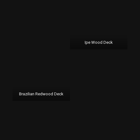
Ipe Wood Deck
Brazilian Redwood Deck