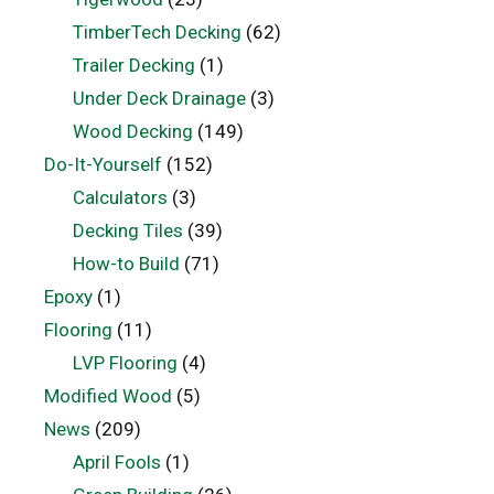
TimberTech Decking
(62)
Trailer Decking
(1)
Under Deck Drainage
(3)
Wood Decking
(149)
Do-It-Yourself
(152)
Calculators
(3)
Decking Tiles
(39)
How-to Build
(71)
Epoxy
(1)
Flooring
(11)
LVP Flooring
(4)
Modified Wood
(5)
News
(209)
April Fools
(1)