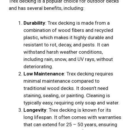
Trex decking is a popular choice for outdoor decks
and has several benefits, including:
Durability
: Trex decking is made from a
combination of wood fibers and recycled
plastic, which makes it highly durable and
resistant to rot, decay, and pests. It can
withstand harsh weather conditions,
including rain, snow, and UV rays, without
deteriorating.
Low Maintenance
: Trex decking requires
minimal maintenance compared to
traditional wood decks. It doesn’t need
staining, sealing, or painting. Cleaning is
typically easy, requiring only soap and water.
Longevity
: Trex decking is known for its
long lifespan. It often comes with warranties
that can extend for 25 – 50 years, ensuring