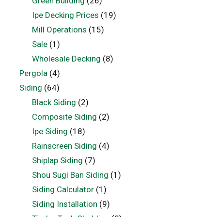
Green Building
(26)
Ipe Decking Prices
(19)
Mill Operations
(15)
Sale
(1)
Wholesale Decking
(8)
Pergola
(4)
Siding
(64)
Black Siding
(2)
Composite Siding
(2)
Ipe Siding
(18)
Rainscreen Siding
(4)
Shiplap Siding
(7)
Shou Sugi Ban Siding
(1)
Siding Calculator
(1)
Siding Installation
(9)