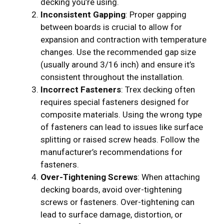
decking you’re using.
Inconsistent Gapping
: Proper gapping
between boards is crucial to allow for
expansion and contraction with temperature
changes. Use the recommended gap size
(usually around 3/16 inch) and ensure it’s
consistent throughout the installation.
Incorrect Fasteners
: Trex decking often
requires special fasteners designed for
composite materials. Using the wrong type
of fasteners can lead to issues like surface
splitting or raised screw heads. Follow the
manufacturer’s recommendations for
fasteners.
Over-Tightening Screws
: When attaching
decking boards, avoid over-tightening
screws or fasteners. Over-tightening can
lead to surface damage, distortion, or