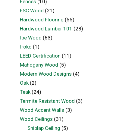
Fences
(10)
FSC Wood
(21)
Hardwood Flooring
(55)
Hardwood Lumber 101
(28)
Ipe Wood
(63)
Iroko
(1)
LEED Certification
(11)
Mahogany Wood
(5)
Modern Wood Designs
(4)
Oak
(2)
Teak
(24)
Termite Resistant Wood
(3)
Wood Accent Walls
(3)
Wood Ceilings
(31)
Shiplap Ceiling
(5)