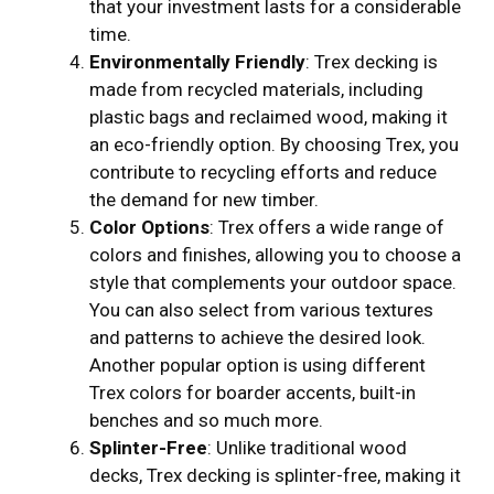
that your investment lasts for a considerable
time.
Environmentally Friendly
: Trex decking is
made from recycled materials, including
plastic bags and reclaimed wood, making it
an eco-friendly option. By choosing Trex, you
contribute to recycling efforts and reduce
the demand for new timber.
Color Options
: Trex offers a wide range of
colors and finishes, allowing you to choose a
style that complements your outdoor space.
You can also select from various textures
and patterns to achieve the desired look.
Another popular option is using different
Trex colors for boarder accents, built-in
benches and so much more.
Splinter-Free
: Unlike traditional wood
decks, Trex decking is splinter-free, making it