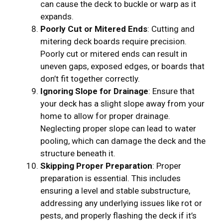
can cause the deck to buckle or warp as it
expands.
Poorly Cut or Mitered Ends
: Cutting and
mitering deck boards require precision.
Poorly cut or mitered ends can result in
uneven gaps, exposed edges, or boards that
don’t fit together correctly.
Ignoring Slope for Drainage
: Ensure that
your deck has a slight slope away from your
home to allow for proper drainage.
Neglecting proper slope can lead to water
pooling, which can damage the deck and the
structure beneath it.
Skipping Proper Preparation
: Proper
preparation is essential. This includes
ensuring a level and stable substructure,
addressing any underlying issues like rot or
pests, and properly flashing the deck if it’s