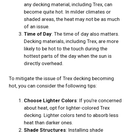
any decking material, including Trex, can
become quite hot. In milder climates or
shaded areas, the heat may not be as much
of an issue.
Time of Day
: The time of day also matters.
Decking materials, including Trex, are more
likely to be hot to the touch during the
hottest parts of the day when the sun is
directly overhead.
To mitigate the issue of Trex decking becoming
hot, you can consider the following tips:
Choose Lighter Colors
: If you’re concerned
about heat, opt for lighter-colored Trex
decking. Lighter colors tend to absorb less
heat than darker ones.
Shade Structures
: Installing shade