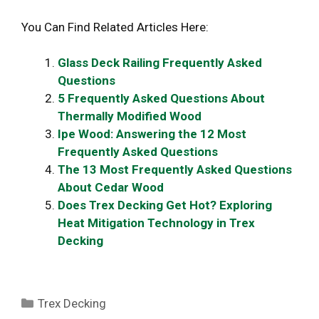
You Can Find Related Articles Here:
Glass Deck Railing Frequently Asked
Questions
5 Frequently Asked Questions About
Thermally Modified Wood
Ipe Wood: Answering the 12 Most
Frequently Asked Questions
The 13 Most Frequently Asked Questions
About Cedar Wood
Does Trex Decking Get Hot? Exploring
Heat Mitigation Technology in Trex
Decking
Categories
Trex Decking