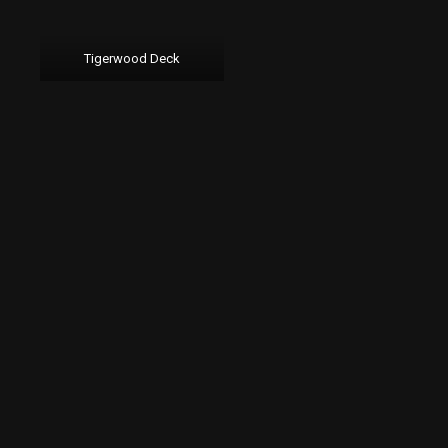
Tigerwood Deck