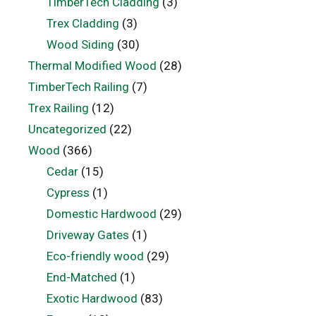
TimberTech Cladding
(3)
Trex Cladding
(3)
Wood Siding
(30)
Thermal Modified Wood
(28)
TimberTech Railing
(7)
Trex Railing
(12)
Uncategorized
(22)
Wood
(366)
Cedar
(15)
Cypress
(1)
Domestic Hardwood
(29)
Driveway Gates
(1)
Eco-friendly wood
(29)
End-Matched
(1)
Exotic Hardwood
(83)