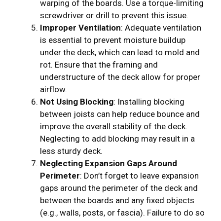
warping of the boards. Use a torque-limiting
screwdriver or drill to prevent this issue.
Improper Ventilation
: Adequate ventilation
is essential to prevent moisture buildup
under the deck, which can lead to mold and
rot. Ensure that the framing and
understructure of the deck allow for proper
airflow.
Not Using Blocking
: Installing blocking
between joists can help reduce bounce and
improve the overall stability of the deck.
Neglecting to add blocking may result in a
less sturdy deck.
Neglecting Expansion Gaps Around
Perimeter
: Don’t forget to leave expansion
gaps around the perimeter of the deck and
between the boards and any fixed objects
(e.g., walls, posts, or fascia). Failure to do so