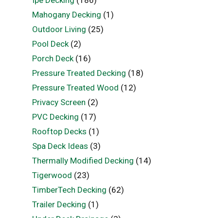
Ipe Decking
(186)
Mahogany Decking
(1)
Outdoor Living
(25)
Pool Deck
(2)
Porch Deck
(16)
Pressure Treated Decking
(18)
Pressure Treated Wood
(12)
Privacy Screen
(2)
PVC Decking
(17)
Rooftop Decks
(1)
Spa Deck Ideas
(3)
Thermally Modified Decking
(14)
Tigerwood
(23)
TimberTech Decking
(62)
Trailer Decking
(1)