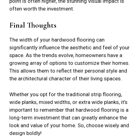
point is often higher, the stunning visual impact is
often worth the investment.
Final Thoughts
The width of your hardwood flooring can
significantly influence the aesthetic and feel of your
space. As the trends evolve, homeowners have a
growing array of options to customize their homes.
This allows them to reflect their personal style and
the architectural character of their living spaces.
Whether you opt for the traditional strip flooring,
wide planks, mixed widths, or extra wide planks, it’s
important to remember that hardwood flooring is a
long-term investment that can greatly enhance the
look and value of your home. So, choose wisely and
design boldly!