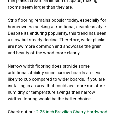
thin planks create an illusion of space, making
rooms seem larger than they are.
Strip flooring remains popular today, especially for
homeowners seeking a traditional, seamless style.
Despite its enduring popularity, this trend has seen
a slow but steady decline. Therefore, wider planks
are now more common and showcase the grain
and beauty of the wood more clearly.
Narrow width flooring does provide some
additional stability since narrow boards are less
likely to cup compared to wider boards. If you are
installing in an area that could see more moisture,
humidity or temperature swings then narrow
widths flooring would be the better choice.
Check out our
2.25 inch Brazilian Cherry Hardwood