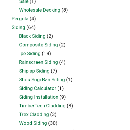
Sale
(1)
Wholesale Decking
(8)
Pergola
(4)
Siding
(64)
Black Siding
(2)
Composite Siding
(2)
Ipe Siding
(18)
Rainscreen Siding
(4)
Shiplap Siding
(7)
Shou Sugi Ban Siding
(1)
Siding Calculator
(1)
Siding Installation
(9)
TimberTech Cladding
(3)
Trex Cladding
(3)
Wood Siding
(30)