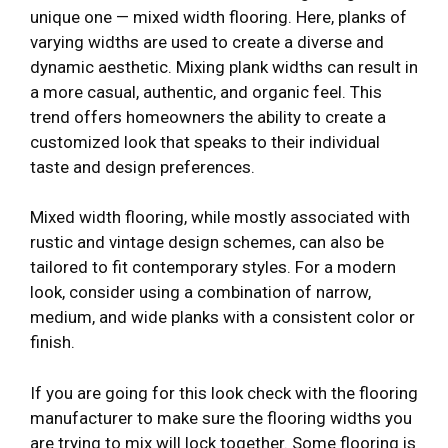
unique one — mixed width flooring. Here, planks of
varying widths are used to create a diverse and
dynamic aesthetic. Mixing plank widths can result in
a more casual, authentic, and organic feel. This
trend offers homeowners the ability to create a
customized look that speaks to their individual
taste and design preferences.
Mixed width flooring, while mostly associated with
rustic and vintage design schemes, can also be
tailored to fit contemporary styles. For a modern
look, consider using a combination of narrow,
medium, and wide planks with a consistent color or
finish.
If you are going for this look check with the flooring
manufacturer to make sure the flooring widths you
are trying to mix will lock together. Some flooring is