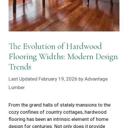
The Evolution of Hardwood
Flooring Widths: Modern Design
Trends
February 19, 2026
by
Advantage
Lumber
From the grand halls of stately mansions to the
cozy confines of country cottages, hardwood
flooring has been an intrinsic element of home
design for centuries. Not only does it provide