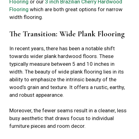
Flooring
or our
3 inch Brazilian Cherry Hardwood
Flooring
which are both great options for narrow
width flooring.
The Transition: Wide Plank Flooring
In recent years, there has been a notable shift
towards wider plank hardwood floors. These
typically measure between 5 and 10 inches in
width. The beauty of wide plank flooring lies in its
ability to emphasize the intrinsic beauty of the
wood’s grain and texture. It offers a rustic, earthy,
and robust appearance.
Moreover, the fewer seams result in a cleaner, less
busy aesthetic that draws focus to individual
furniture pieces and room decor.