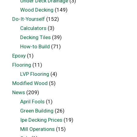
Under Deck Drainage
(3)
Wood Decking
(149)
Do-It-Yourself
(152)
Calculators
(3)
Decking Tiles
(39)
How-to Build
(71)
Epoxy
(1)
Flooring
(11)
LVP Flooring
(4)
Modified Wood
(5)
News
(209)
April Fools
(1)
Green Building
(26)
Ipe Decking Prices
(19)
Mill Operations
(15)