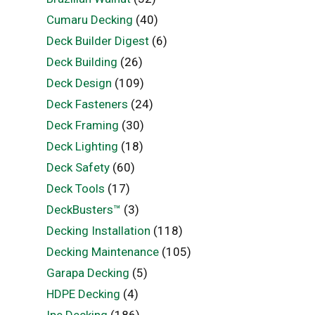
Cumaru Decking
(40)
Deck Builder Digest
(6)
Deck Building
(26)
Deck Design
(109)
Deck Fasteners
(24)
Deck Framing
(30)
Deck Lighting
(18)
Deck Safety
(60)
Deck Tools
(17)
DeckBusters™
(3)
Decking Installation
(118)
Decking Maintenance
(105)
Garapa Decking
(5)
HDPE Decking
(4)