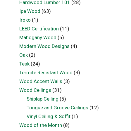
Hardwood Lumber 101
(28)
Ipe Wood
(63)
Iroko
(1)
LEED Certification
(11)
Mahogany Wood
(5)
Modern Wood Designs
(4)
Oak
(2)
Teak
(24)
Termite Resistant Wood
(3)
Wood Accent Walls
(3)
Wood Ceilings
(31)
Shiplap Ceiling
(5)
Tongue and Groove Ceilings
(12)
Vinyl Ceiling & Soffit
(1)
Wood of the Month
(8)