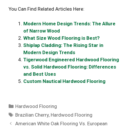
You Can Find Related Articles Here:
Modern Home Design Trends: The Allure
of Narrow Wood
What Size Wood Flooring is Best?
Shiplap Cladding: The Rising Star in
Modern Design Trends
Tigerwood Engineered Hardwood Flooring
vs. Solid Hardwood Flooring: Differences
and Best Uses
Custom Nautical Hardwood Flooring
Categories
Hardwood Flooring
Tags
Brazilian Cherry
,
Hardwood Flooring
American White Oak Flooring Vs. European