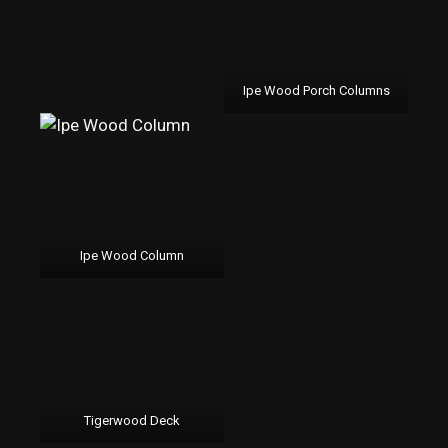
Ipe Wood Porch Columns
Ipe Wood Column
Tigerwood Deck