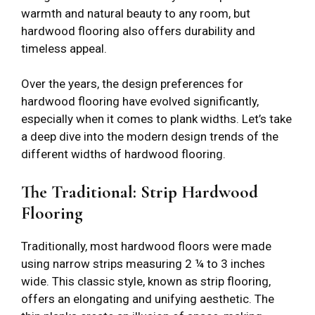
warmth and natural beauty to any room, but
hardwood flooring also offers durability and
timeless appeal.
Over the years, the design preferences for
hardwood flooring have evolved significantly,
especially when it comes to plank widths. Let’s take
a deep dive into the modern design trends of the
different widths of hardwood flooring.
The Traditional: Strip Hardwood
Flooring
Traditionally, most hardwood floors were made
using narrow strips measuring 2 ¼ to 3 inches
wide. This classic style, known as strip flooring,
offers an elongating and unifying aesthetic. The