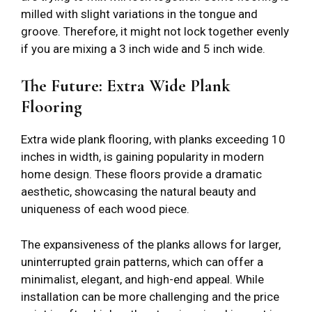
milled with slight variations in the tongue and
groove. Therefore, it might not lock together evenly
if you are mixing a 3 inch wide and 5 inch wide.
The Future: Extra Wide Plank
Flooring
Extra wide plank flooring, with planks exceeding 10
inches in width, is gaining popularity in modern
home design. These floors provide a dramatic
aesthetic, showcasing the natural beauty and
uniqueness of each wood piece.
The expansiveness of the planks allows for larger,
uninterrupted grain patterns, which can offer a
minimalist, elegant, and high-end appeal. While
installation can be more challenging and the price