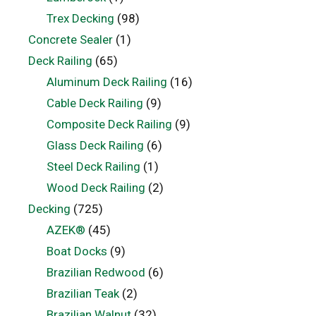
Trex Decking
(98)
Concrete Sealer
(1)
Deck Railing
(65)
Aluminum Deck Railing
(16)
Cable Deck Railing
(9)
Composite Deck Railing
(9)
Glass Deck Railing
(6)
Steel Deck Railing
(1)
Wood Deck Railing
(2)
Decking
(725)
AZEK®
(45)
Boat Docks
(9)
Brazilian Redwood
(6)
Brazilian Teak
(2)
Brazilian Walnut
(32)