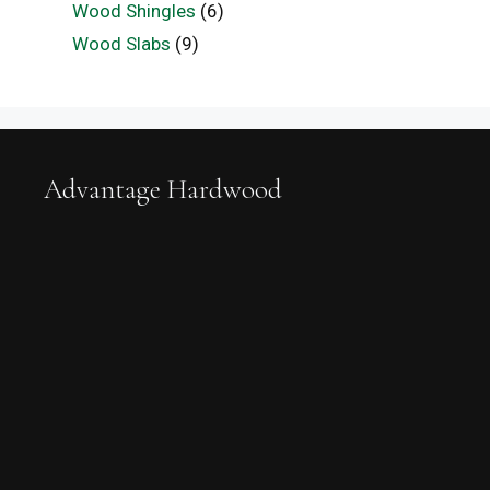
Wood Shingles
(6)
Wood Slabs
(9)
Advantage Hardwood