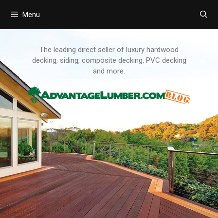
Menu
Skip
to
content
The leading direct seller of luxury hardwood
decking, siding, composite decking, PVC decking
and more.