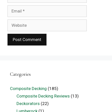
Email
Website
Categories
Composite Decking
(185)
Composite Decking Reviews
(13)
Deckorators
(22)
Lumberock
(1)