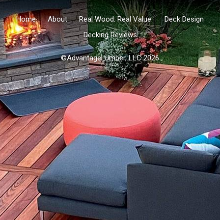
Home
About
Real Wood. Real Value.
Deck Design
Decking Reviews
©AdvantageLumber, LLC 2026