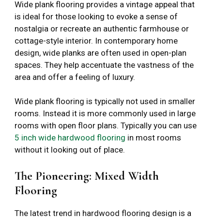
Wide plank flooring provides a vintage appeal that
is ideal for those looking to evoke a sense of
nostalgia or recreate an authentic farmhouse or
cottage-style interior. In contemporary home
design, wide planks are often used in open-plan
spaces. They help accentuate the vastness of the
area and offer a feeling of luxury.
Wide plank flooring is typically not used in smaller
rooms. Instead it is more commonly used in large
rooms with open floor plans. Typically you can use
5 inch wide hardwood flooring
in most rooms
without it looking out of place.
The Pioneering: Mixed Width
Flooring
The latest trend in hardwood flooring design is a