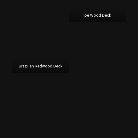
Ipe Wood Deck
Brazilian Redwood Deck