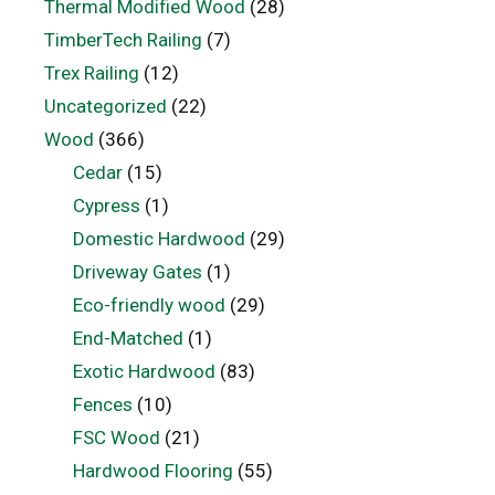
Thermal Modified Wood
(28)
TimberTech Railing
(7)
Trex Railing
(12)
Uncategorized
(22)
Wood
(366)
Cedar
(15)
Cypress
(1)
Domestic Hardwood
(29)
Driveway Gates
(1)
Eco-friendly wood
(29)
End-Matched
(1)
Exotic Hardwood
(83)
Fences
(10)
FSC Wood
(21)
Hardwood Flooring
(55)