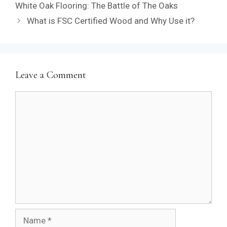
White Oak Flooring: The Battle of The Oaks
What is FSC Certified Wood and Why Use it?
Leave a Comment
Comment
Name