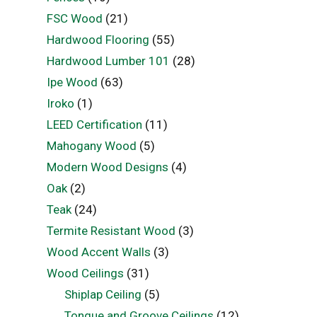
FSC Wood
(21)
Hardwood Flooring
(55)
Hardwood Lumber 101
(28)
Ipe Wood
(63)
Iroko
(1)
LEED Certification
(11)
Mahogany Wood
(5)
Modern Wood Designs
(4)
Oak
(2)
Teak
(24)
Termite Resistant Wood
(3)
Wood Accent Walls
(3)
Wood Ceilings
(31)
Shiplap Ceiling
(5)
Tongue and Groove Ceilings
(12)