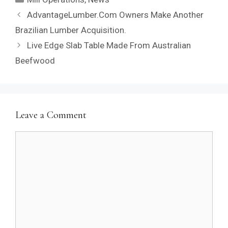
AdvantageLumber.Com Owners Make Another
Brazilian Lumber Acquisition.
Live Edge Slab Table Made From Australian
Beefwood
Leave a Comment
Comment