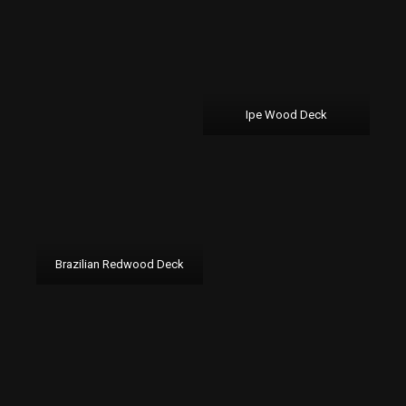
Ipe Wood Deck
Brazilian Redwood Deck