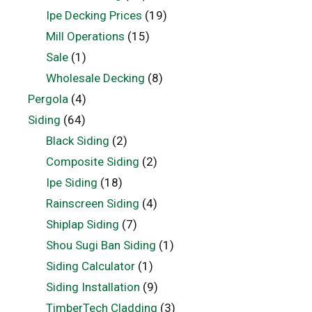
Ipe Decking Prices
(19)
Mill Operations
(15)
Sale
(1)
Wholesale Decking
(8)
Pergola
(4)
Siding
(64)
Black Siding
(2)
Composite Siding
(2)
Ipe Siding
(18)
Rainscreen Siding
(4)
Shiplap Siding
(7)
Shou Sugi Ban Siding
(1)
Siding Calculator
(1)
Siding Installation
(9)
TimberTech Cladding
(3)