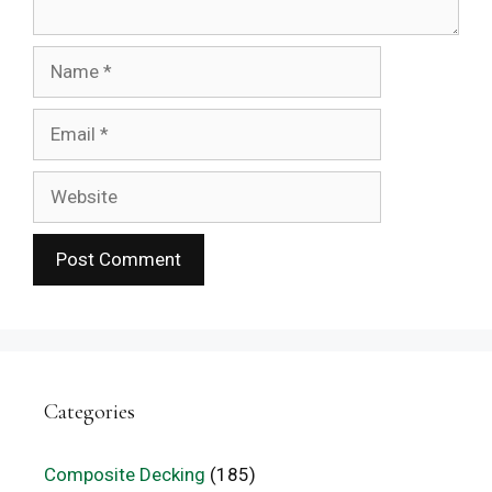
Name
Email
Website
Categories
Composite Decking
(185)