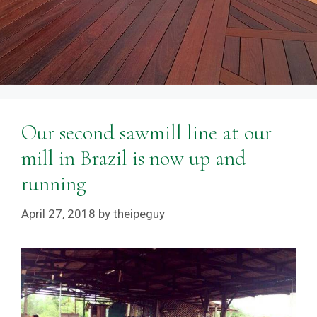
Our second sawmill line at our
mill in Brazil is now up and
running
April 27, 2018
by
theipeguy