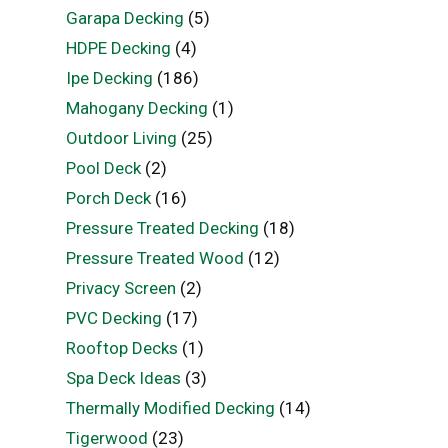
Garapa Decking
(5)
HDPE Decking
(4)
Ipe Decking
(186)
Mahogany Decking
(1)
Outdoor Living
(25)
Pool Deck
(2)
Porch Deck
(16)
Pressure Treated Decking
(18)
Pressure Treated Wood
(12)
Privacy Screen
(2)
PVC Decking
(17)
Rooftop Decks
(1)
Spa Deck Ideas
(3)
Thermally Modified Decking
(14)
Tigerwood
(23)