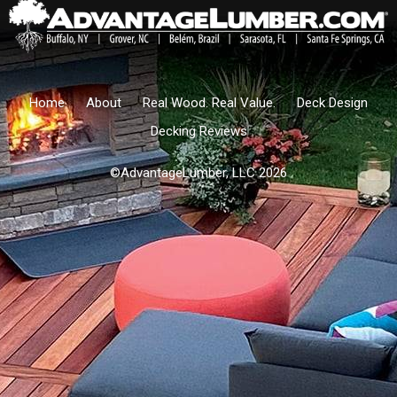
Home
About
Real Wood. Real Value.
Deck Design
Decking Reviews
©AdvantageLumber, LLC 2026