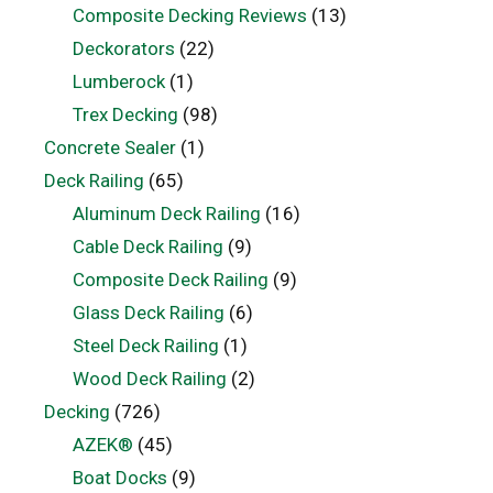
Composite Decking Reviews
(13)
Deckorators
(22)
Lumberock
(1)
Trex Decking
(98)
Concrete Sealer
(1)
Deck Railing
(65)
Aluminum Deck Railing
(16)
Cable Deck Railing
(9)
Composite Deck Railing
(9)
Glass Deck Railing
(6)
Steel Deck Railing
(1)
Wood Deck Railing
(2)
Decking
(726)
AZEK®
(45)
Boat Docks
(9)