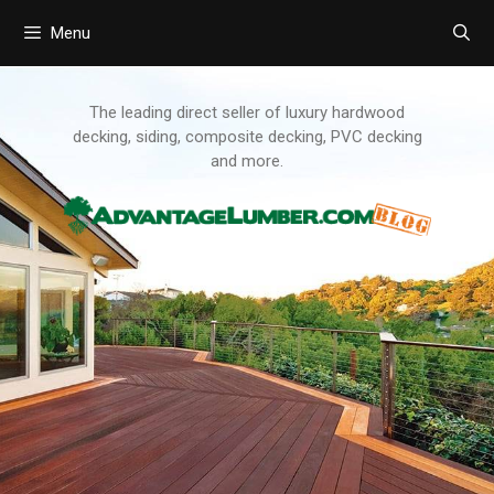
Menu
Skip
to
content
The leading direct seller of luxury hardwood
decking, siding, composite decking, PVC decking
and more.