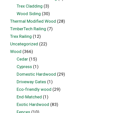
Trex Cladding
(3)
Wood Siding
(30)
Thermal Modified Wood
(28)
TimberTech Railing
(7)
Trex Railing
(12)
Uncategorized
(22)
Wood
(366)
Cedar
(15)
Cypress
(1)
Domestic Hardwood
(29)
Driveway Gates
(1)
Eco-friendly wood
(29)
End-Matched
(1)
Exotic Hardwood
(83)
Fences
(10)