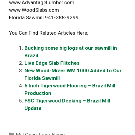
www.AdvantageLumber.com
www.WoodSlabs.com
Florida Sawmill 941-388-9299
You Can Find Related Articles Here:
Bucking some big logs at our sawmill in
Brazil
Live Edge Slab Flitches
New Wood-Mizer WM 1000 Added to Our
Florida Sawmill
5 Inch Tigerwood Flooring – Brazil Mill
Production
FSC Tigerwood Decking – Brazil Mill
Update
Categories
Mill Operations
,
News