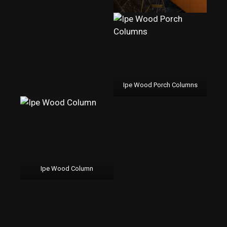
Ipe Wood Porch Columns
Ipe Wood Column