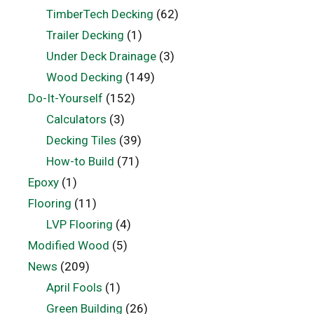
TimberTech Decking
(62)
Trailer Decking
(1)
Under Deck Drainage
(3)
Wood Decking
(149)
Do-It-Yourself
(152)
Calculators
(3)
Decking Tiles
(39)
How-to Build
(71)
Epoxy
(1)
Flooring
(11)
LVP Flooring
(4)
Modified Wood
(5)
News
(209)
April Fools
(1)
Green Building
(26)