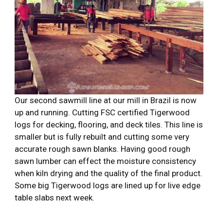
Our second sawmill line at our mill in Brazil is now
up and running. Cutting FSC certified Tigerwood
logs for decking, flooring, and deck tiles. This line is
smaller but is fully rebuilt and cutting some very
accurate rough sawn blanks. Having good rough
sawn lumber can effect the moisture consistency
when kiln drying and the quality of the final product.
Some big Tigerwood logs are lined up for live edge
table slabs next week.