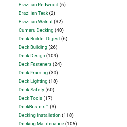
Brazilian Redwood
(6)
Brazilian Teak
(2)
Brazilian Walnut
(32)
Cumaru Decking
(40)
Deck Builder Digest
(6)
Deck Building
(26)
Deck Design
(109)
Deck Fasteners
(24)
Deck Framing
(30)
Deck Lighting
(18)
Deck Safety
(60)
Deck Tools
(17)
DeckBusters™
(3)
Decking Installation
(118)
Decking Maintenance
(106)