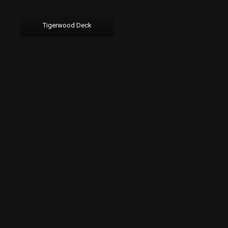
Tigerwood Deck