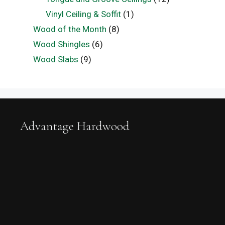
Vinyl Ceiling & Soffit
(1)
Wood of the Month
(8)
Wood Shingles
(6)
Wood Slabs
(9)
Advantage Hardwood